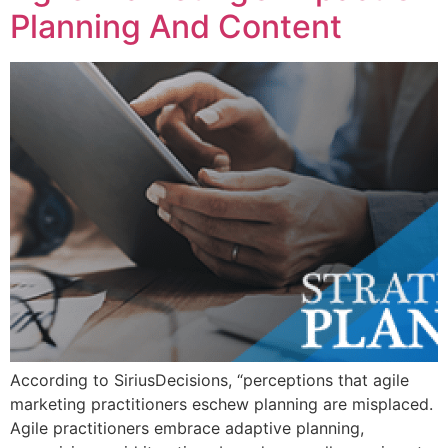
Planning And Content
According to SiriusDecisions, “perceptions that agile
marketing practitioners eschew planning are misplaced.
Agile practitioners embrace adaptive planning,