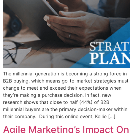
The millennial generation is becoming a strong force in
B2B buying, which means go-to-market strategies must
change to meet and exceed their expectations when
they’re making a purchase decision. In fact, new
research shows that close to half (44%) of B2B
millennial buyers are the primary decision-maker within
their company. During this online event, Kellie […]
Agile Marketing’s Impact On