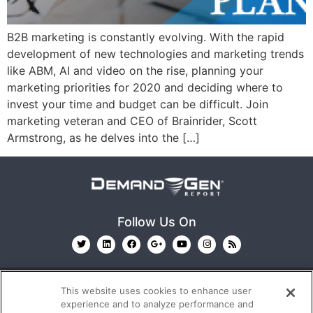
B2B marketing is constantly evolving. With the rapid
development of new technologies and marketing trends
like ABM, AI and video on the rise, planning your
marketing priorities for 2020 and deciding where to
invest your time and budget can be difficult. Join
marketing veteran and CEO of Brainrider, Scott
Armstrong, as he delves into the […]
Follow Us On
This website uses cookies to enhance user
experience and to analyze performance and