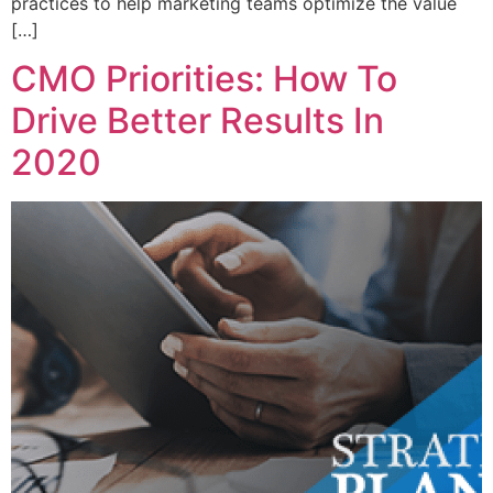
practices to help marketing teams optimize the value
[…]
CMO Priorities: How To
Drive Better Results In
2020