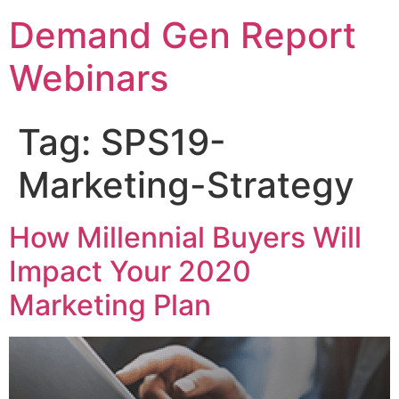
Demand Gen Report
Webinars
Tag:
SPS19-
Marketing-Strategy
How Millennial Buyers Will
Impact Your 2020
Marketing Plan