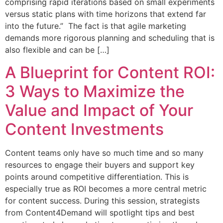
comprising rapid iterations based on small experiments
versus static plans with time horizons that extend far
into the future.” The fact is that agile marketing
demands more rigorous planning and scheduling that is
also flexible and can be […]
A Blueprint for Content ROI:
3 Ways to Maximize the
Value and Impact of Your
Content Investments
Content teams only have so much time and so many
resources to engage their buyers and support key
points around competitive differentiation. This is
especially true as ROI becomes a more central metric
for content success. During this session, strategists
from Content4Demand will spotlight tips and best