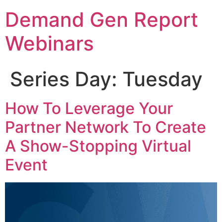
Demand Gen Report
Webinars
Series Day:
Tuesday
How To Leverage Your
Partner Network To Create
A Show-Stopping Virtual
Event