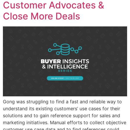
Customer Advocates &
Close More Deals
Gong was struggling to find a fast and reliable way to
understand its existing customers’ use cases for their
solutions and to gain reference support for sales and
marketing initiatives. Manual efforts to collect objective
customer use case data and to find references could