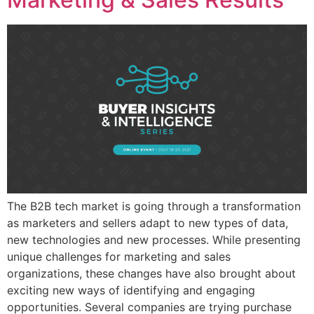
The B2B tech market is going through a transformation
as marketers and sellers adapt to new types of data,
new technologies and new processes. While presenting
unique challenges for marketing and sales
organizations, these changes have also brought about
exciting new ways of identifying and engaging
opportunities. Several companies are trying purchase