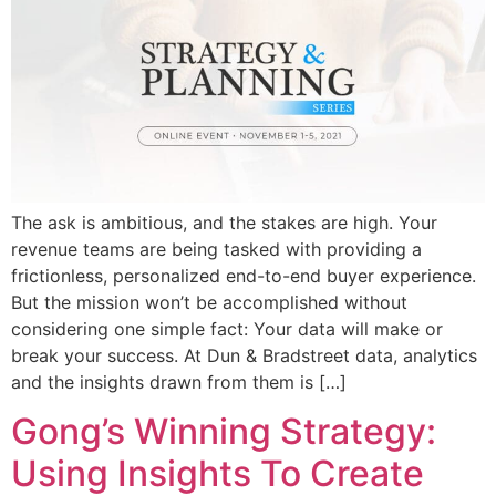
The ask is ambitious, and the stakes are high. Your
revenue teams are being tasked with providing a
frictionless, personalized end-to-end buyer experience.
But the mission won’t be accomplished without
considering one simple fact: Your data will make or
break your success. At Dun & Bradstreet data, analytics
and the insights drawn from them is […]
Gong’s Winning Strategy:
Using Insights To Create