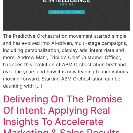
The Predictive Orchestration movement started simple
and has evolved into AI-driven, multi-stage campaigns,
including personalization, display ads, intent data and
more. Andrew Mahr, Triblio’s Chief Customer Officer,
has seen this evolution of ABM Orchestration firsthand
over the years and how it is now leading to innovations
moving forward. Starting ABM Orchestration can be
daunting with […]
Delivering On The Promise
Of Intent: Applying Real
Insights To Accelerate
Marketing & Sales Results