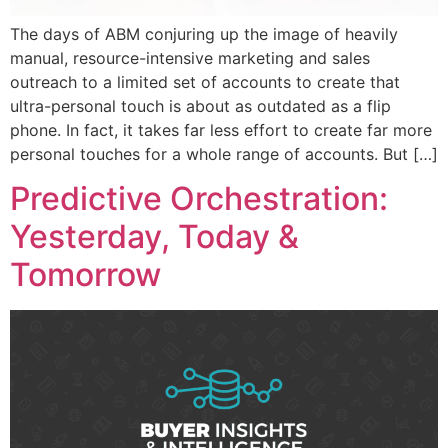
The days of ABM conjuring up the image of heavily
manual, resource-intensive marketing and sales
outreach to a limited set of accounts to create that
ultra-personal touch is about as outdated as a flip
phone. In fact, it takes far less effort to create far more
personal touches for a whole range of accounts. But […]
Predictive Orchestration:
Yesterday, Today &
Tomorrow