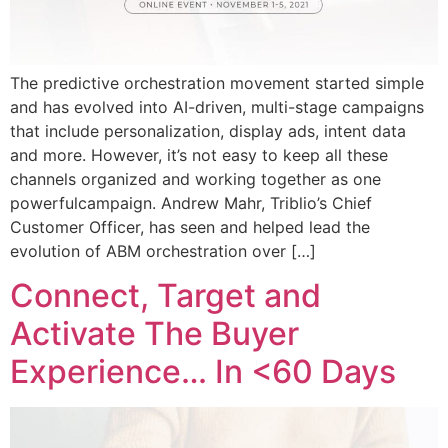
The predictive orchestration movement started simple
and has evolved into AI-driven, multi-stage campaigns
that include personalization, display ads, intent data
and more. However, it’s not easy to keep all these
channels organized and working together as one
powerfulcampaign. Andrew Mahr, Triblio’s Chief
Customer Officer, has seen and helped lead the
evolution of ABM orchestration over […]
Connect, Target and
Activate The Buyer
Experience… In <60 Days