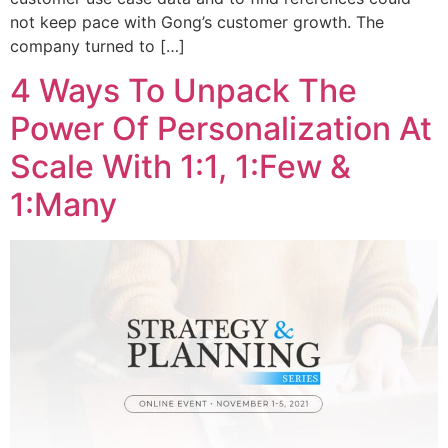
not keep pace with Gong’s customer growth. The
company turned to […]
4 Ways To Unpack The
Power Of Personalization At
Scale With 1:1, 1:Few &
1:Many