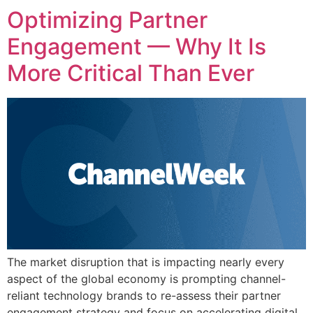
Optimizing Partner
Engagement — Why It Is
More Critical Than Ever
The market disruption that is impacting nearly every
aspect of the global economy is prompting channel-
reliant technology brands to re-assess their partner
engagement strategy and focus on accelerating digital