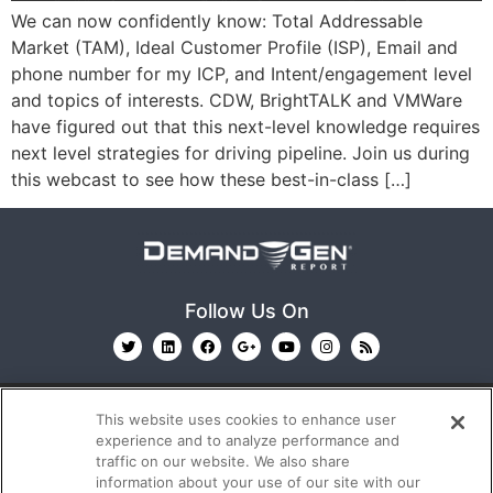
We can now confidently know: Total Addressable
Market (TAM), Ideal Customer Profile (ISP), Email and
phone number for my ICP, and Intent/engagement level
and topics of interests. CDW, BrightTALK and VMWare
have figured out that this next-level knowledge requires
next level strategies for driving pipeline. Join us during
this webcast to see how these best-in-class […]
Follow Us On
This website uses cookies to enhance user
experience and to analyze performance and
traffic on our website. We also share
information about your use of our site with our