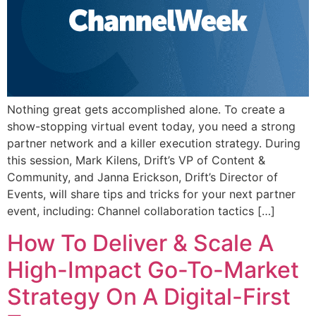
Nothing great gets accomplished alone. To create a
show-stopping virtual event today, you need a strong
partner network and a killer execution strategy. During
this session, Mark Kilens, Drift’s VP of Content &
Community, and Janna Erickson, Drift’s Director of
Events, will share tips and tricks for your next partner
event, including: Channel collaboration tactics […]
How To Deliver & Scale A
High-Impact Go-To-Market
Strategy On A Digital-First