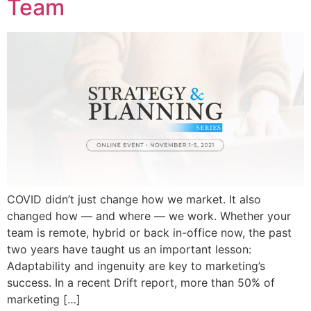
Team
COVID didn’t just change how we market. It also
changed how — and where — we work. Whether your
team is remote, hybrid or back in-office now, the past
two years have taught us an important lesson:
Adaptability and ingenuity are key to marketing’s
success. In a recent Drift report, more than 50% of
marketing […]