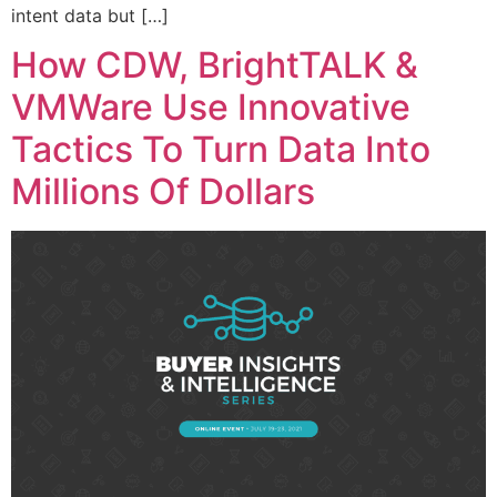
intent data but […]
How CDW, BrightTALK &
VMWare Use Innovative
Tactics To Turn Data Into
Millions Of Dollars