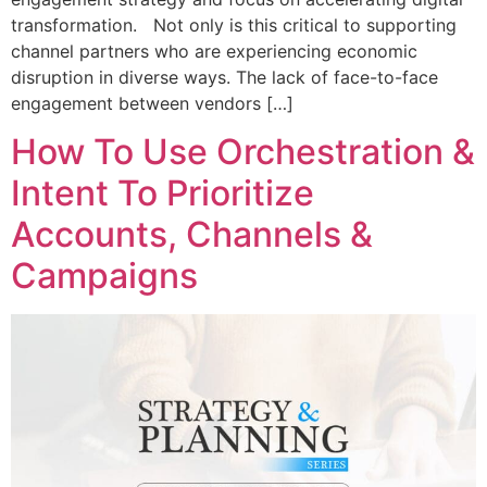
transformation. Not only is this critical to supporting
channel partners who are experiencing economic
disruption in diverse ways. The lack of face-to-face
engagement between vendors […]
How To Use Orchestration &
Intent To Prioritize
Accounts, Channels &
Campaigns