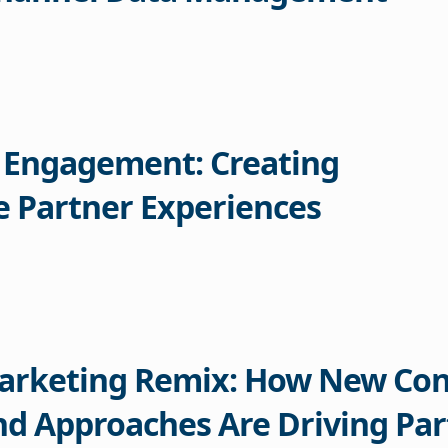
 Engagement: Creating
 Partner Experiences
arketing Remix: How New Con
d Approaches Are Driving Par