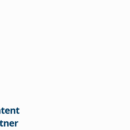
tent
tner