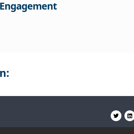
 Engagement
n: