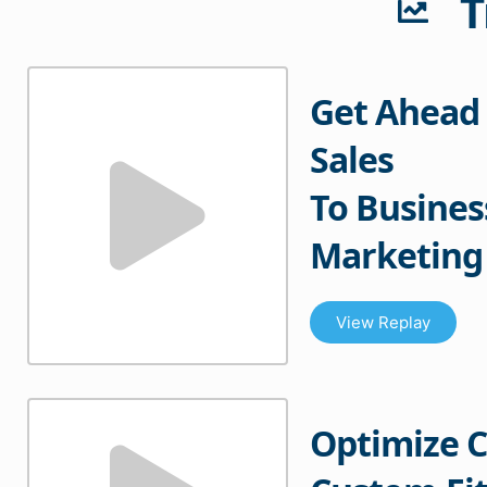
T
Get Ahead 
Sales
To Busines
Marketing
View Replay
Optimize 