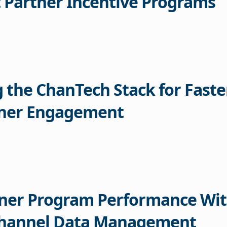
 Partner Incentive Programs
g the ChanTech Stack for Faste
tner Engagement
tner Program Performance Wi
Channel Data Management