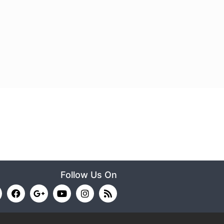
Follow Us On