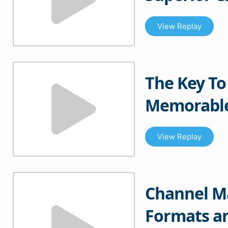
View Replay
The Key To
Memorable
View Replay
Channel M
Formats an