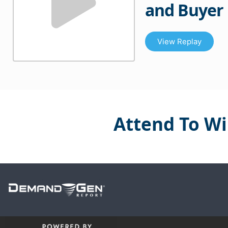
and Buyer
View Replay
Attend To Wi