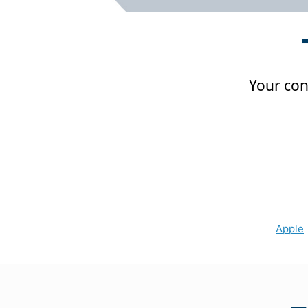
Your conf
Apple