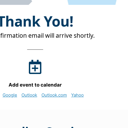
Thank You!
irmation email will arrive shortly.
Add event to calendar
Google
Outlook
Outlook.com
Yahoo