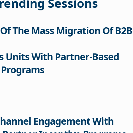
rending Sessions
Of The Mass Migration Of B2B
s Units With Partner-Based
 Programs
Channel Engagement With