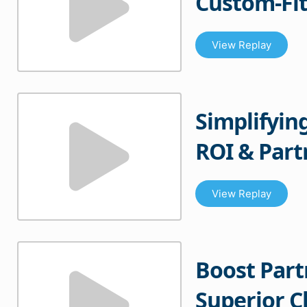
Custom-Fit
View Replay
Simplifyin
ROI & Par
View Replay
Boost Par
Superior 