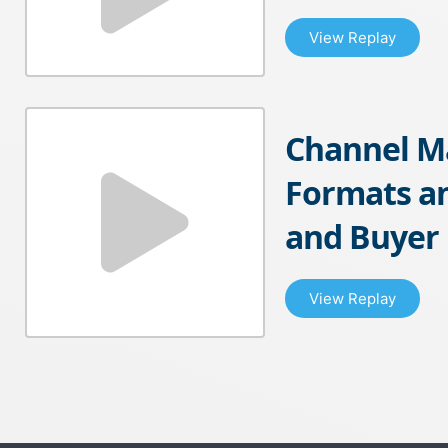
View Replay
Channel M
Formats an
and Buyer
View Replay