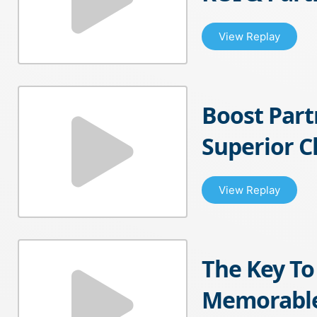
View Replay
Boost Par
Superior 
View Replay
The Key To
Memorable