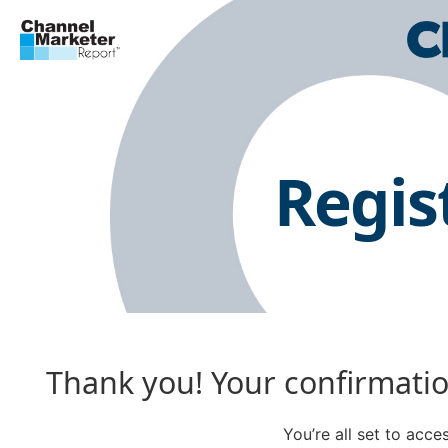
Regis
Thank you! Your confirmation
You’re all set to acc