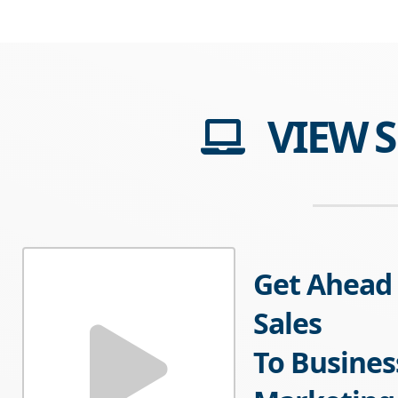
VIEW 
Get Ahead 
Sales
To Busines