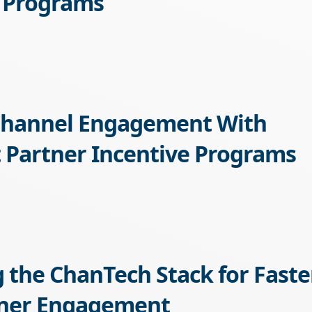
 Programs
Channel Engagement With
 Partner Incentive Programs
g the ChanTech Stack for Faste
tner Engagement