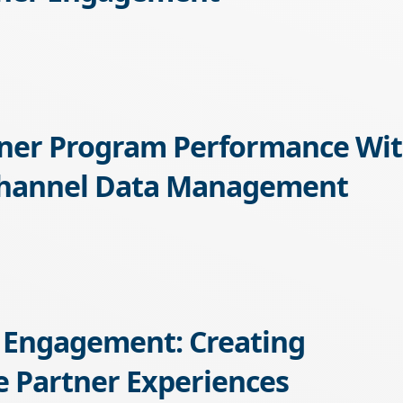
tner Program Performance Wi
Channel Data Management
 Engagement: Creating
 Partner Experiences