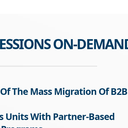
SESSIONS ON-DEMAN
Of The Mass Migration Of B2B
s Units With Partner-Based