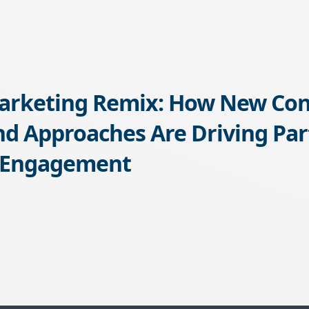
arketing Remix: How New Con
d Approaches Are Driving Par
 Engagement