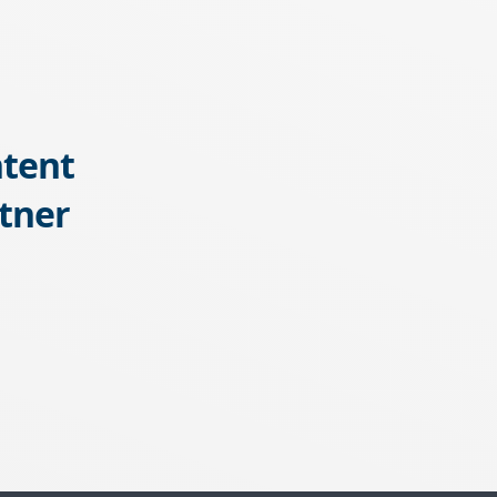
tent
tner