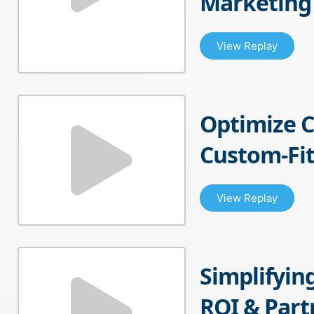
Marketing
View Replay
Optimize 
Custom-Fit
View Replay
Simplifyin
ROI & Par