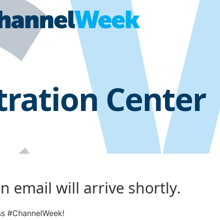
tration Center
 email will arrive shortly.
ess #ChannelWeek!