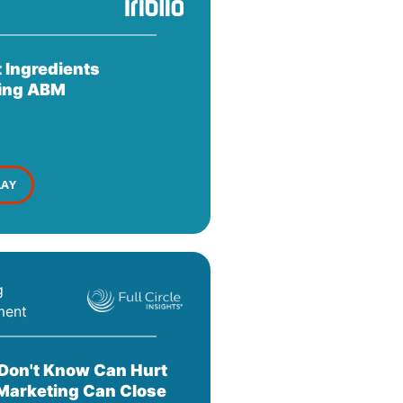
 Ingredients
ing ABM
LAY
g
ment
Don't Know Can Hurt
Marketing Can Close