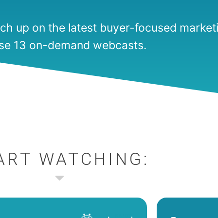
ch up on the latest buyer-focused marketi
se 13 on-demand webcasts.
ART WATCHING: