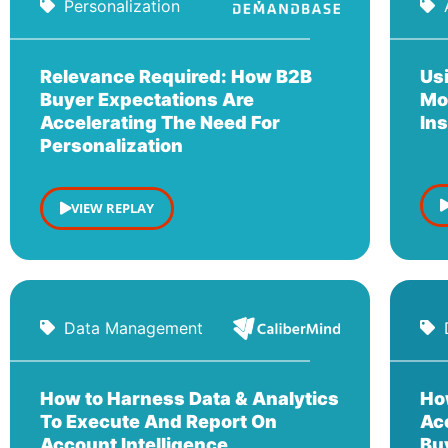
Personalization
Relevance Required: How B2B
Us
Buyer Expectations Are
Mo
Accelerating The Need For
In
Personalization
VIEW REPLAY
Data Management
How to Harness Data & Analytics
Ho
To Execute And Report On
Ac
Account Intelligence
Buy