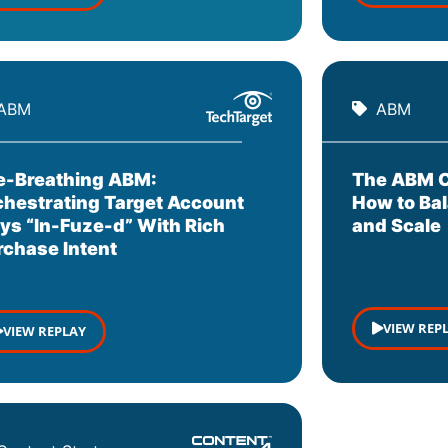
ABM
ABM
re-Breathing ABM:
The ABM C
chestrating Target Account
How to Bal
ays “In-Fuze-d” With Rich
and Scale
rchase Intent
VIEW REP
VIEW REPLAY