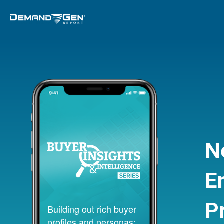
N
E
P
Building out rich buyer
profiles and personas;