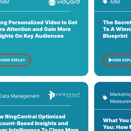
ABM
ABM
ing Personalized Video to Get
The Secret
re Attention and Gain More
To A Winn
sights On Key Audiences
Blueprint
VIEW REPLAY
VIEW REP
Marketin
Data Management
Measure
w RingCentral Optimized
What You 
count-Based Insights and
You: How 
er Intelligence To Close More