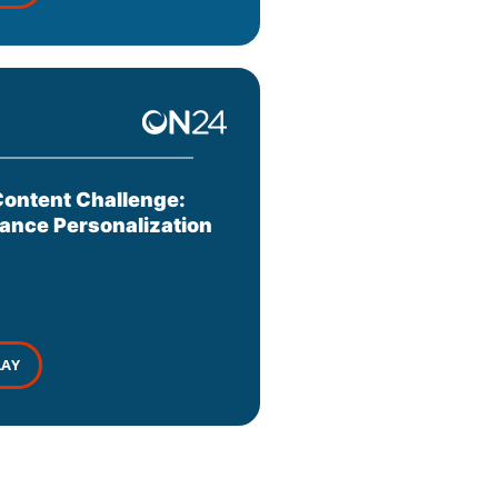
ontent Challenge:
ance Personalization
LAY