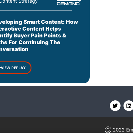
Content Strategy
veloping Smart Content: How
teractive Content Helps
ntify Buyer Pain Points &
ths For Continuing The
nversation
VIEW REPLAY
Ⓒ 2022
Em