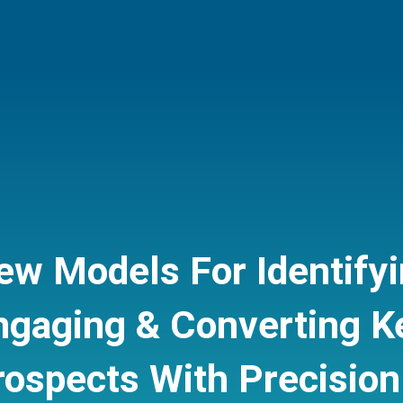
ew Models For Identifyi
ngaging & Converting K
rospects
With Precision