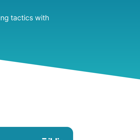
ng tactics with