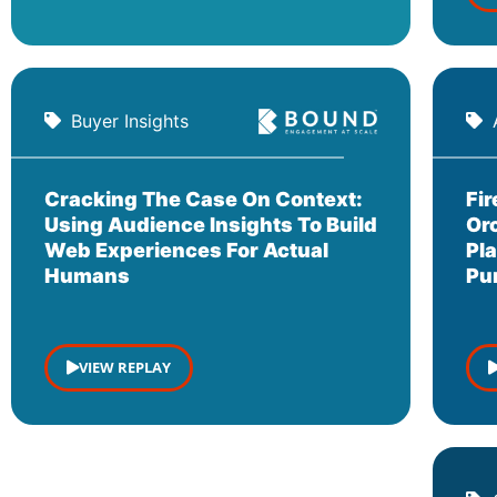
Buyer Insights
Cracking The Case On Context:
Fi
Using Audience Insights To Build
Or
Web Experiences For Actual
Pl
Humans
Pu
VIEW REPLAY