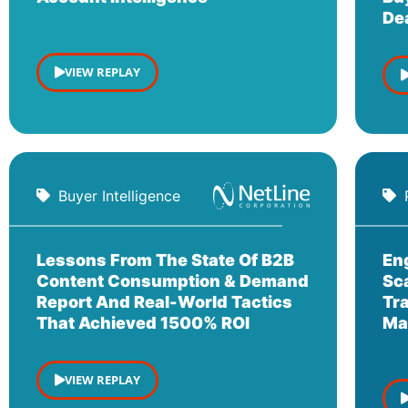
De
VIEW REPLAY
Buyer Intelligence
Lessons From The State Of B2B
En
Content Consumption & Demand
Sc
Report And Real-World Tactics
Tr
That Achieved 1500% ROI
Ma
VIEW REPLAY