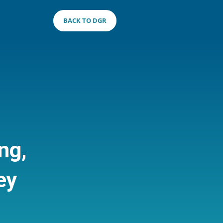
BACK TO DGR
ng,
ey