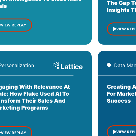
The Gap T
als
Insights 
VIEW REPLAY
VIEW REP
Personalization
Data Ma
gaging With Relevance At
Creating A
ale: How Fluke Used AI To
For Market
ansform Their Sales And
Success
rketing Programs
VIEW REP
VIEW REPLAY