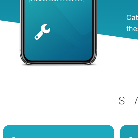
Cat
the
ST