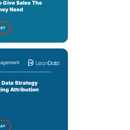
o Give Sales The
They Need
LAY
nagement
 Data Strategy
ing Attribution
LAY