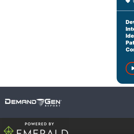
De
In
Ide
Pa
Co