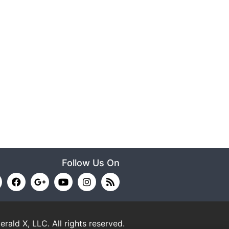
Follow Us On
erald X, LLC.
All rights reserved.