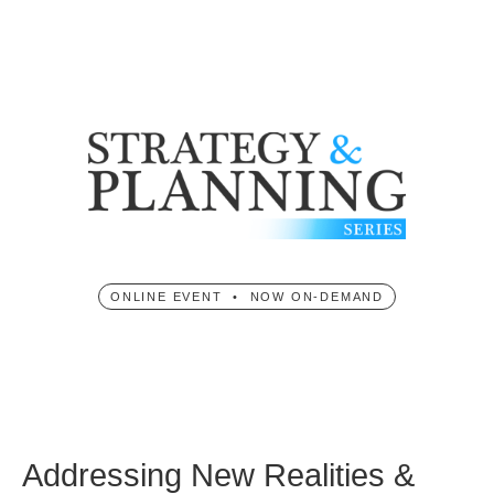
ONLINE EVENT • NOW ON-DEMAND
Addressing New Realities &