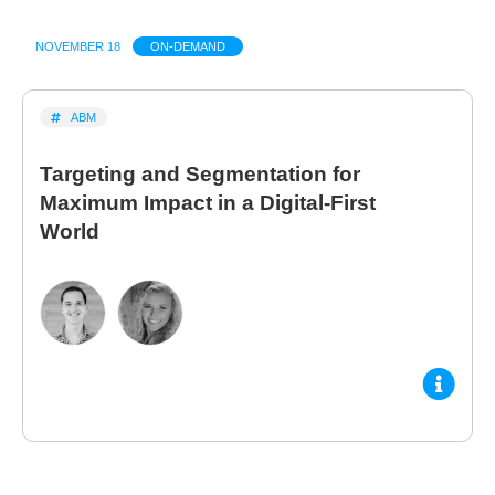
NOVEMBER 18
ON-DEMAND
ABM
Targeting and Segmentation for
Maximum Impact in a Digital-First
World