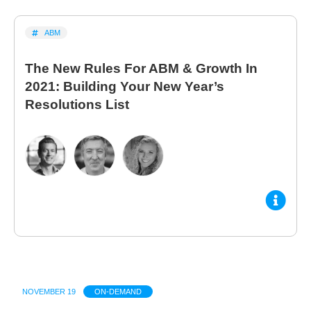
ABM
The New Rules For ABM & Growth In
2021: Building Your New Year’s
Resolutions List
NOVEMBER 19
ON-DEMAND