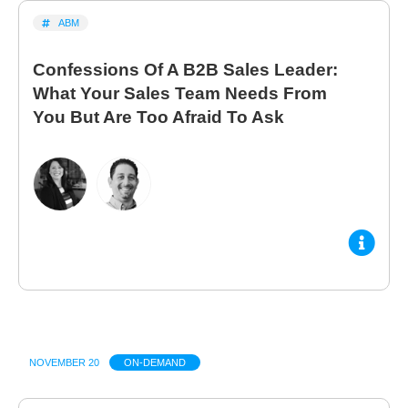
ABM
Confessions Of A B2B Sales Leader:
What Your Sales Team Needs From
You But Are Too Afraid To Ask
NOVEMBER 20
ON-DEMAND