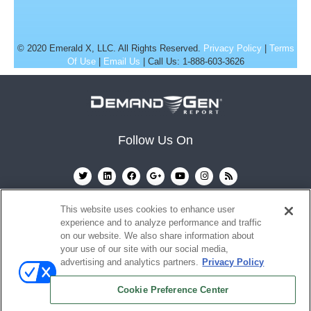
© 2020 Emerald X, LLC. All Rights Reserved.
Privacy Policy
|
Terms
Of Use
|
Email Us
| Call Us: 1-888-603-3626
Follow Us On
This website uses cookies to enhance user
experience and to analyze performance and traffic
on our website. We also share information about
your use of our site with our social media,
advertising and analytics partners.
Privacy Policy
Ⓒ 2022
Emerald X, LLC.
All rights reserved.
Cookie Preference Center