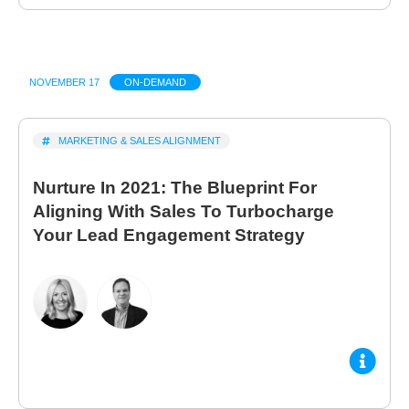
NOVEMBER 17
ON-DEMAND
MARKETING & SALES ALIGNMENT
Nurture In 2021: The Blueprint For
Aligning With Sales To Turbocharge
Your Lead Engagement Strategy