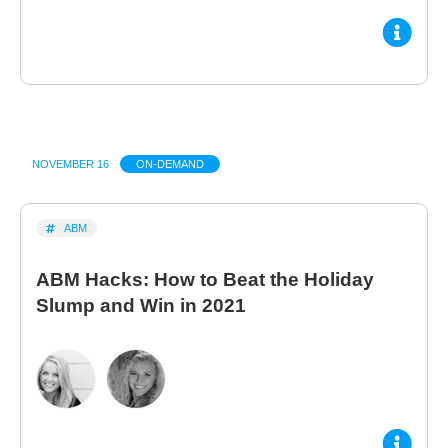
NOVEMBER 16
ON-DEMAND
ABM
ABM Hacks: How to Beat the Holiday
Slump and Win in 2021