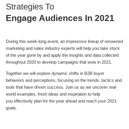
Strategies To
Engage Audiences In 2021
During this week-long event, an impressive lineup of renowned
marketing and sales industry experts will help you take stock
of the year gone by and apply the insights and data collected
throughout 2020 to develop campaigns that wow in 2021.
Together we will explore dynamic shifts in B2B buyer
behaviors and perceptions, focusing on the trends, tactics and
tools that have driven success. Join us as we uncover real-
world examples, fresh ideas and inspiration to help
you effectively plan for the year ahead and reach your 2021
goals.