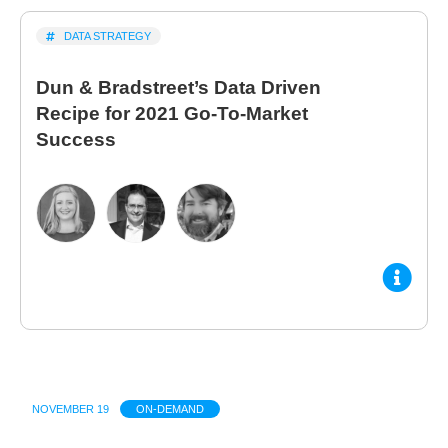
DATA STRATEGY
Dun & Bradstreet’s Data Driven
Recipe for 2021 Go-To-Market
Success
NOVEMBER 19
ON-DEMAND