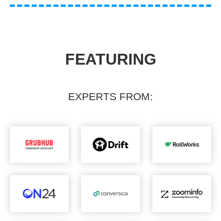
FEATURING
EXPERTS FROM: