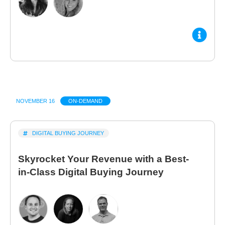
NOVEMBER 16
ON-DEMAND
DIGITAL BUYING JOURNEY
Skyrocket Your Revenue with a Best-
in-Class Digital Buying Journey