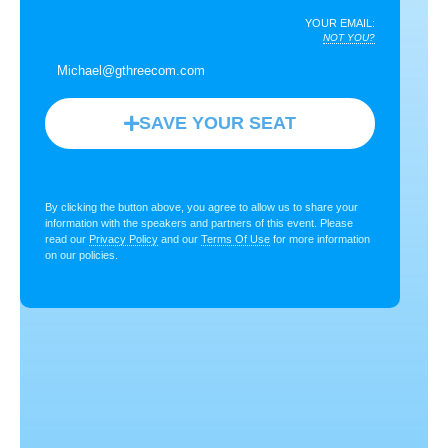
YOUR EMAIL:
NOT YOU?
SAVE YOUR SEAT
By clicking the button above, you agree to allow us to share your
information with the speakers and partners of this event. Please
read our
Privacy Policy
and our
Terms Of Use
for more information
on our policies.