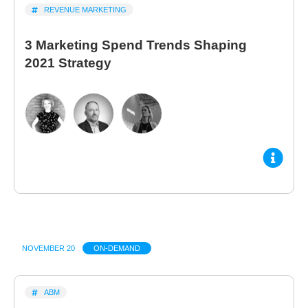
REVENUE MARKETING
3 Marketing Spend Trends Shaping
2021 Strategy
NOVEMBER 20
ON-DEMAND
ABM