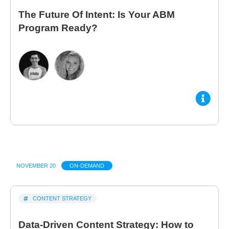
The Future Of Intent: Is Your ABM
Program Ready?
NOVEMBER 20
ON-DEMAND
CONTENT STRATEGY
Data-Driven Content Strategy: How to