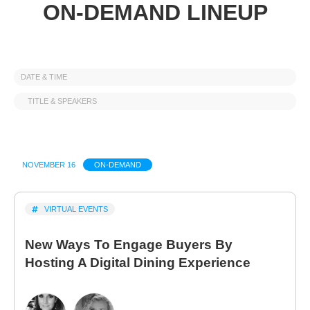
ON-DEMAND LINEUP
DATE & TIME
TITLE & SPEAKERS
NOVEMBER 16
ON-DEMAND
VIRTUAL EVENTS
New Ways To Engage Buyers By
Hosting A Digital Dining Experience