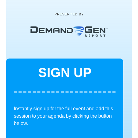
PRESENTED BY
SIGN UP
Instantly sign up for the full event and add this
session to your agenda by clicking the button
below.