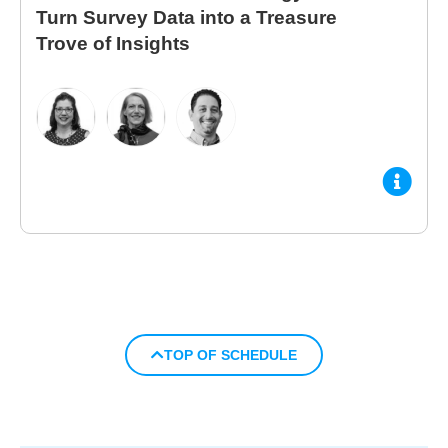
Turn Survey Data into a Treasure
Trove of Insights
TOP OF SCHEDULE