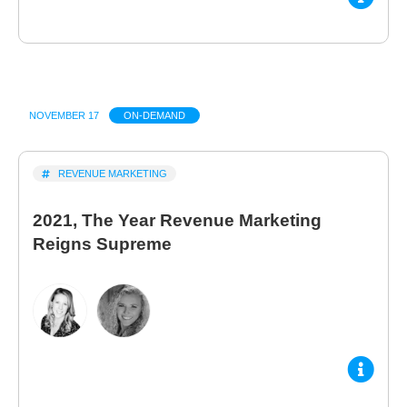
NOVEMBER 17
ON-DEMAND
REVENUE MARKETING
2021, The Year Revenue Marketing
Reigns Supreme