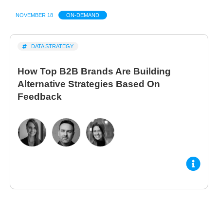
NOVEMBER 18
ON-DEMAND
DATA STRATEGY
How Top B2B Brands Are Building
Alternative Strategies Based On
Feedback