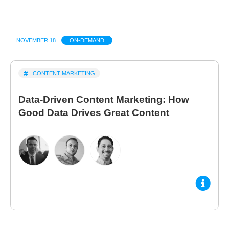
NOVEMBER 18
ON-DEMAND
CONTENT MARKETING
Data-Driven Content Marketing: How
Good Data Drives Great Content