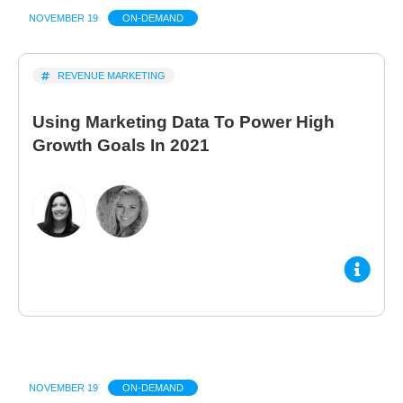
NOVEMBER 19
ON-DEMAND
REVENUE MARKETING
Using Marketing Data To Power High
Growth Goals In 2021
NOVEMBER 19
ON-DEMAND