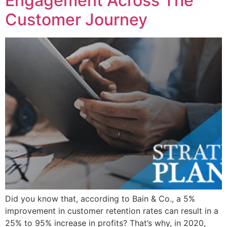
Engagement Across The
Customer Journey
Did you know that, according to Bain & Co., a 5%
improvement in customer retention rates can result in a
25% to 95% increase in profits? That’s why, in 2020,