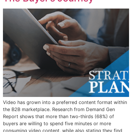
Video has grown into a preferred content format within
the B2B marketplace. Research from Demand Gen
Report shows that more than two-thirds (68%) of
buyers are willing to spend five minutes or more
consuming video content, while also stating they find