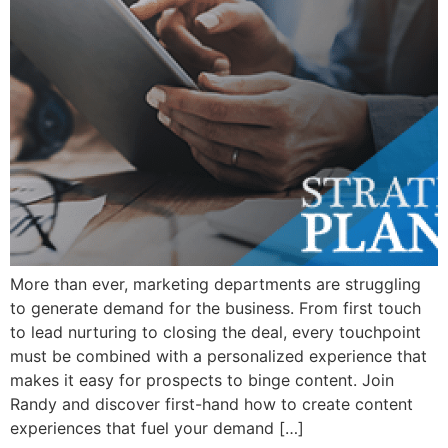
More than ever, marketing departments are struggling
to generate demand for the business. From first touch
to lead nurturing to closing the deal, every touchpoint
must be combined with a personalized experience that
makes it easy for prospects to binge content. Join
Randy and discover first-hand how to create content
experiences that fuel your demand […]