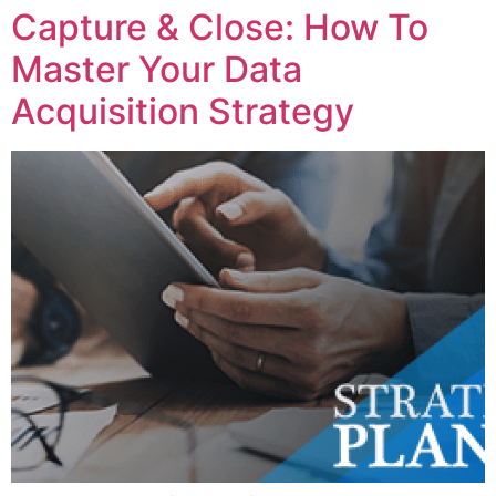
Capture & Close: How To
Master Your Data
Acquisition Strategy