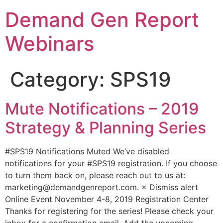
Demand Gen Report
Webinars
Category:
SPS19
Mute Notifications – 2019
Strategy & Planning Series
#SPS19 Notifications Muted We’ve disabled
notifications for your #SPS19 registration. If you choose
to turn them back on, please reach out to us at:
marketing@demandgenreport.com. × Dismiss alert
Online Event November 4-8, 2019 Registration Center
Thanks for registering for the series! Please check your