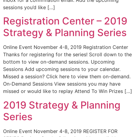
inbox for a confirmation email. Add the upcoming
sessions you’d like […]
Registration Center – 2019
Strategy & Planning Series
Online Event November 4-8, 2019 Registration Center
Thanks for registering for the series! Scroll down to the
bottom to view on-demand sessions. Upcoming
Sessions Add upcoming sessions to your calendar.
Missed a session? Click here to view them on-demand.
On-Demand Sessions View sessions you may have
missed or would like to replay Attend To Win Prizes […]
2019 Strategy & Planning
Series
Online Event November 4-8, 2019 REGISTER FOR