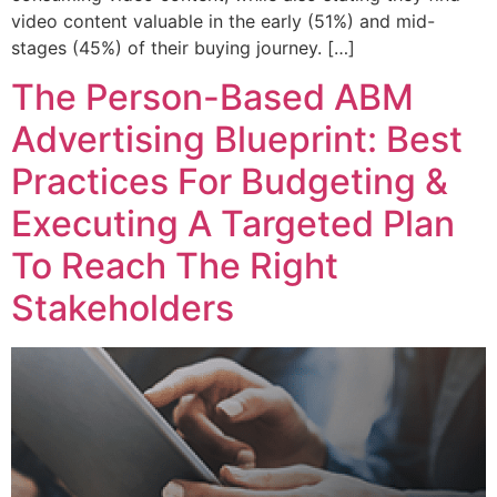
video content valuable in the early (51%) and mid-
stages (45%) of their buying journey. […]
The Person-Based ABM
Advertising Blueprint: Best
Practices For Budgeting &
Executing A Targeted Plan
To Reach The Right
Stakeholders