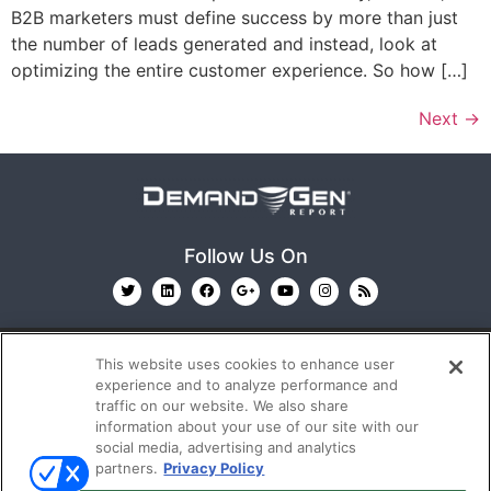
B2B marketers must define success by more than just
the number of leads generated and instead, look at
optimizing the entire customer experience. So how […]
Next
→
Follow Us On
This website uses cookies to enhance user
experience and to analyze performance and
traffic on our website. We also share
information about your use of our site with our
© 2026
Emerald X, LLC.
All Rights Reserved
social media, advertising and analytics
partners.
Privacy Policy