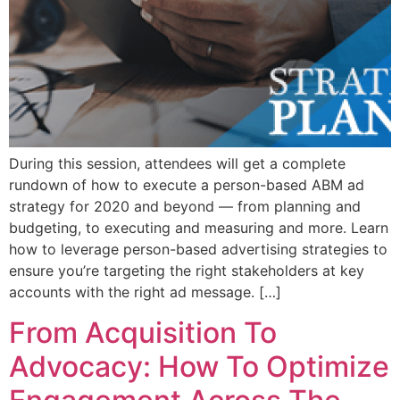
During this session, attendees will get a complete
rundown of how to execute a person-based ABM ad
strategy for 2020 and beyond — from planning and
budgeting, to executing and measuring and more. Learn
how to leverage person-based advertising strategies to
ensure you’re targeting the right stakeholders at key
accounts with the right ad message. […]
From Acquisition To
Advocacy: How To Optimize