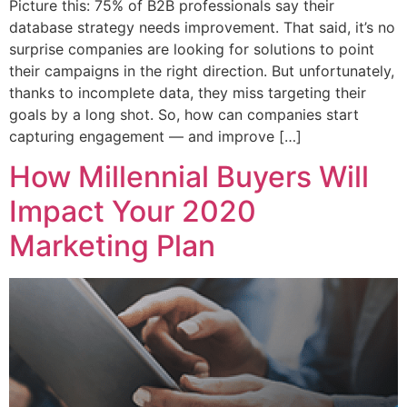
Picture this: 75% of B2B professionals say their
database strategy needs improvement. That said, it’s no
surprise companies are looking for solutions to point
their campaigns in the right direction. But unfortunately,
thanks to incomplete data, they miss targeting their
goals by a long shot. So, how can companies start
capturing engagement — and improve […]
How Millennial Buyers Will
Impact Your 2020
Marketing Plan