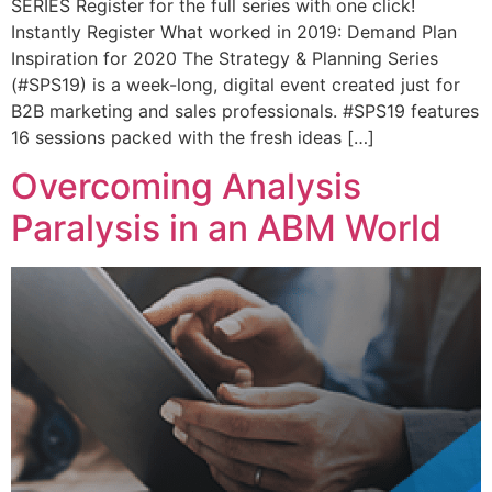
SERIES Register for the full series with one click!
Instantly Register What worked in 2019: Demand Plan
Inspiration for 2020 The Strategy & Planning Series
(#SPS19) is a week-long, digital event created just for
B2B marketing and sales professionals. #SPS19 features
16 sessions packed with the fresh ideas […]
Overcoming Analysis
Paralysis in an ABM World