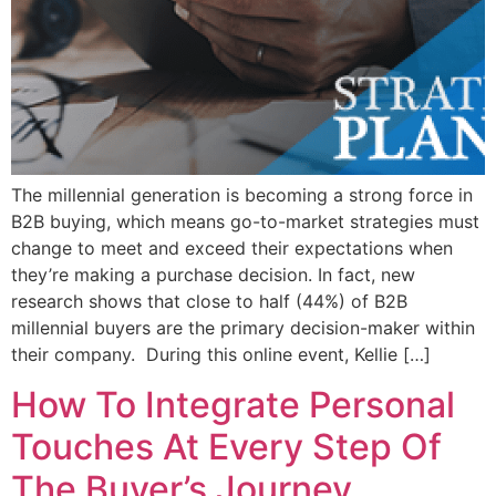
The millennial generation is becoming a strong force in
B2B buying, which means go-to-market strategies must
change to meet and exceed their expectations when
they’re making a purchase decision. In fact, new
research shows that close to half (44%) of B2B
millennial buyers are the primary decision-maker within
their company. During this online event, Kellie […]
How To Integrate Personal
Touches At Every Step Of
The Buyer’s Journey