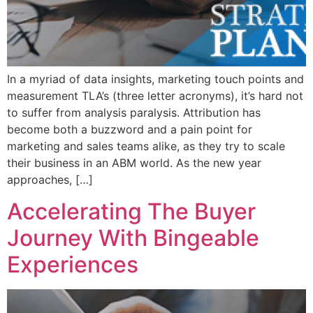
In a myriad of data insights, marketing touch points and
measurement TLA’s (three letter acronyms), it’s hard not
to suffer from analysis paralysis. Attribution has
become both a buzzword and a pain point for
marketing and sales teams alike, as they try to scale
their business in an ABM world. As the new year
approaches, […]
Accelerating The Buyer
Journey With Bingeable
Experiences