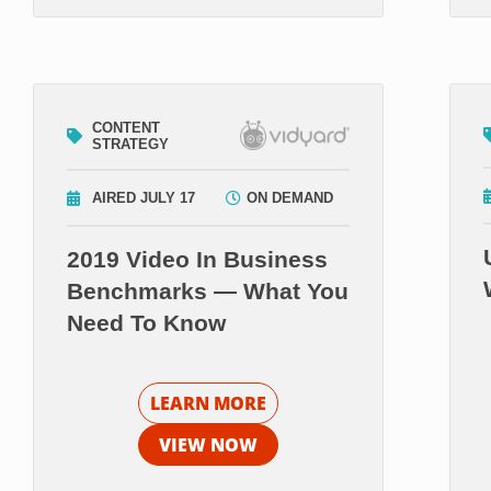
CONTENT
STRATEGY
AIRED JULY 17
ON DEMAND
2019 Video In Business
Benchmarks — What You
Need To Know
LEARN MORE
VIEW NOW