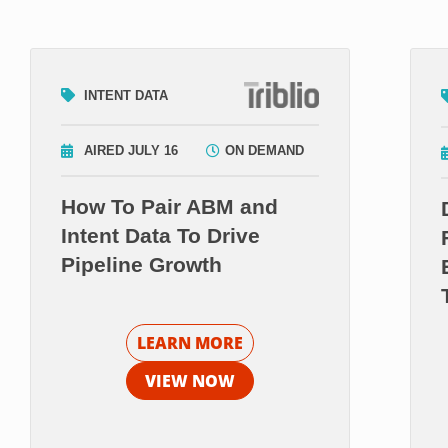
INTENT DATA
AIRED JULY 16
ON DEMAND
How To Pair ABM and
Intent Data To Drive
Pipeline Growth
LEARN MORE
VIEW NOW