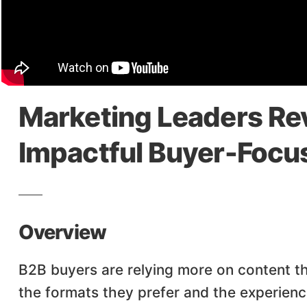
Marketing Leaders Rev
Impactful Buyer-Focu
Overview
B2B buyers are relying more on content t
the formats they prefer and the experien