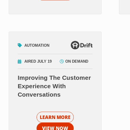
AUTOMATION
AIRED JULY 19
ON DEMAND
Improving The Customer
Experience With
Conversations
LEARN MORE
VIEW NOW