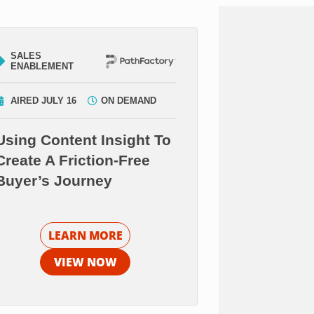
SALES
ENABLEMENT
AIRED JULY 16
ON DEMAND
Using Content Insight To
Create A Friction-Free
Buyer’s Journey
LEARN MORE
VIEW NOW