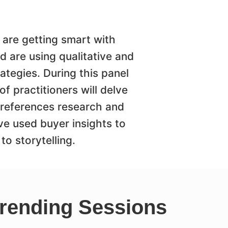
 are getting smart with
 are using qualitative and
rategies. During this panel
 practitioners will delve
 preferences research and
ve used buyer insights to
to storytelling.
rending Sessions