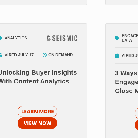
ENGAG
ANALYTICS
DATA
AIRED JULY 17
ON DEMAND
AIRED J
Unlocking Buyer Insights
3 Ways
With Content Analytics
Engage
Close 
LEARN MORE
VIEW NOW