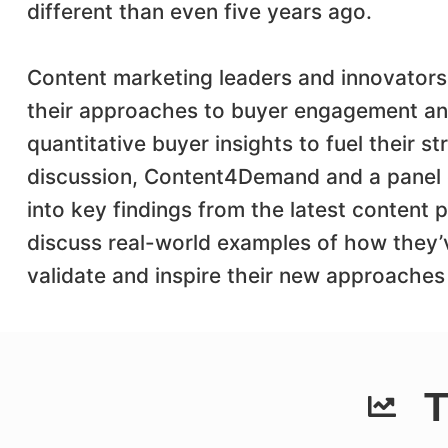
different than even five years ago.
Content marketing leaders and innovators
their approaches to buyer engagement and
quantitative buyer insights to fuel their st
discussion, Content4Demand and a panel of
into key findings from the latest content
discuss real-world examples of how they’
validate and inspire their new approaches 
T