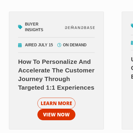
BUYER
INSIGHTS
AIRED JULY 15
ON DEMAND
How To Personalize And
Accelerate The Customer
Journey Through
Targeted 1:1 Experiences
LEARN MORE
VIEW NOW