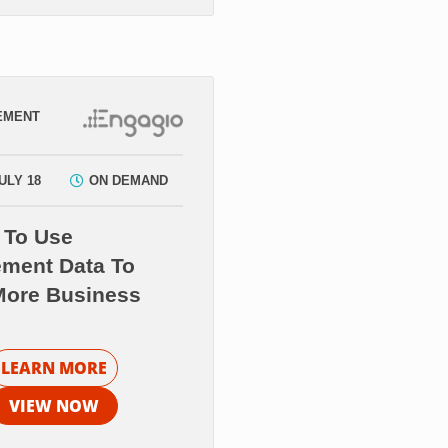
EMENT
ULY 18
ON DEMAND
 To Use
ment Data To
More Business
LEARN MORE
VIEW NOW