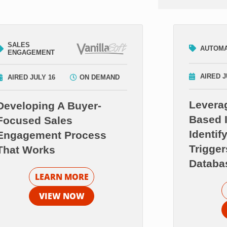
SALES
AUTOMA
ENGAGEMENT
AIRED J
AIRED JULY 16
ON DEMAND
Levera
Developing A Buyer-
Based I
Focused Sales
Identif
Engagement Process
Trigger
That Works
Databa
LEARN MORE
VIEW NOW