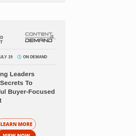
ED
NT
ULY 19
ON DEMAND
ing Leaders
Secrets To
ful Buyer-Focused
t
LEARN MORE
VIEW NOW