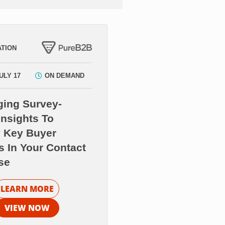
TION
ULY 17
ON DEMAND
ging Survey-
nsights To
y Key Buyer
s In Your Contact
se
LEARN MORE
VIEW NOW