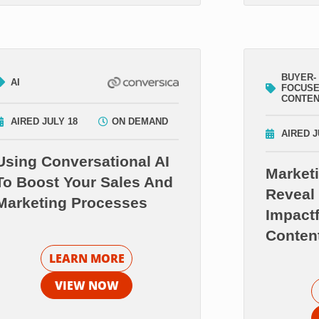
BUYER-
AI
FOCUS
CONTE
AIRED JULY 18
ON DEMAND
AIRED J
Using Conversational AI
Market
To Boost Your Sales And
Reveal 
Marketing Processes
Impact
Conten
LEARN MORE
VIEW NOW