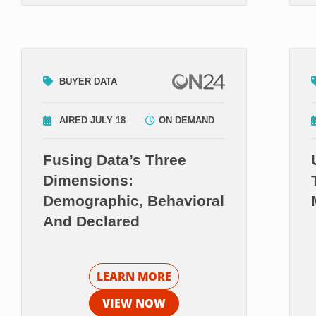
BUYER DATA
AIRED JULY 18
ON DEMAND
Fusing Data’s Three
Dimensions:
Demographic, Behavioral
And Declared
LEARN MORE
VIEW NOW