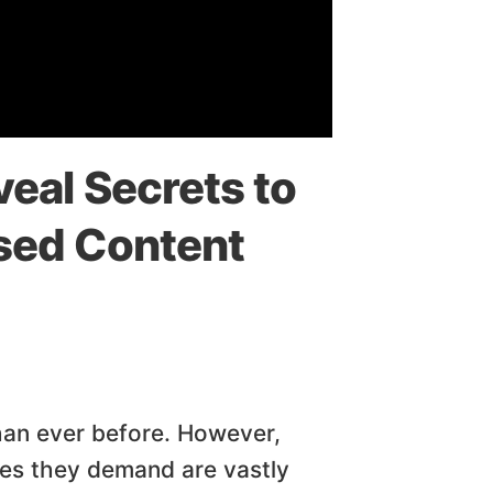
eal Secrets to
sed Content
han ever before. However,
ces they demand are vastly